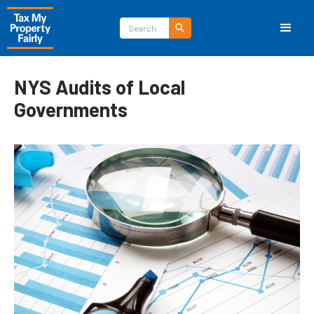
NYS Audits of Local
Governments