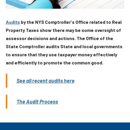
Audits
by the NYS Comptroller's Office related to Real
Property Taxes show there may be some oversight of
assessor decisions and actions. The Office of the
State Comptroller audits State and local governments
to ensure that they use taxpayer money effectively
and efficiently to promote the common good.
See all recent audits here
The Audit Process