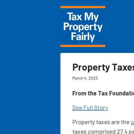
Property Taxes
March 4, 2025
From the Tax Foundati
See Full Story
Property taxes are the
p
taxes comprised 27.4 pe