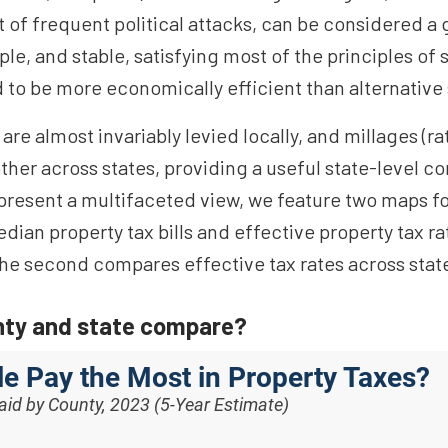
 of frequent political attacks, can be considered a g
ple, and stable, satisfying most of the principles of 
d to be more economically efficient than alternative
re almost invariably levied locally, and millages (rat
her across states, providing a useful state-level c
to present a multifaceted view, we feature two maps 
median property tax bills and effective property tax r
the second compares effective tax rates across stat
nty and state compare?