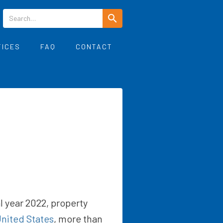
TICES
FAQ
CONTACT
cal year 2022, property
nited States
, more than