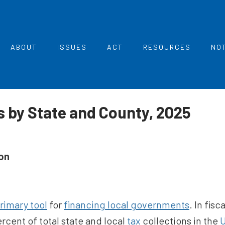
ABOUT
ISSUES
ACT
RESOURCES
NO
 by State and County, 2025
on
rimary tool
for
financing local governments
. In fis
rcent of total state and local
tax
collections in the
U