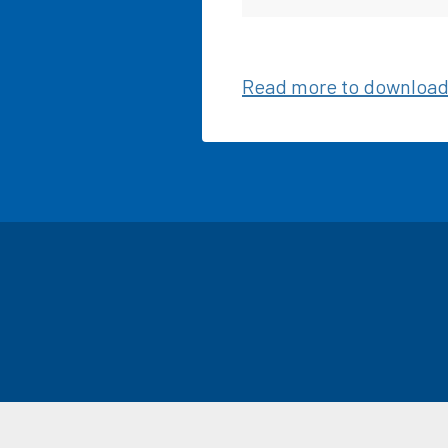
Read more to download 