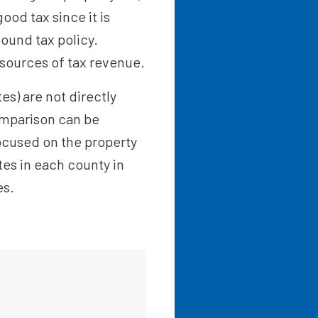
ood tax since it is
sound tax policy.
 sources of tax revenue.
es) are not directly
omparison can be
focused on the property
ates in each county in
es.