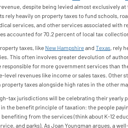
revenue, despite being levied almost exclusively at t
s rely heavily on property taxes to fund schools, ro
cal services, and other services associated with r
s accounted for 70.2 percent of local tax collection
roperty taxes, like
New Hampshire
and
Texas
, rely 
es. This often involves greater devolution of authori
responsible for more government services than they
e-level revenues like income or sales taxes. Other st
 property taxes alongside high rates in the other ma
gh-tax jurisdictions will be celebrating their yearly
 in the benefit principle of taxation: the people pay
 benefiting from the services (think about K-12 educ
service, and parks). As Joan Youngman argues, a well