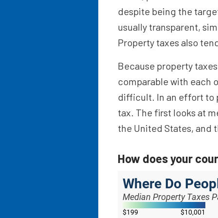
despite being the target
usually transparent, sim
Property taxes also ten
Because property taxes a
comparable with each ot
difficult. In an effort 
tax. The first looks at 
the United States, and 
How does your cou