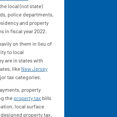
he local (not state)
ads, police departments,
esidency and property
s in fiscal year 2022.
heavily on them in lieu of
ty to local
 are in states with
ates, like
New Jersey
jor tax categories.
 payments, property
ing the
property tax
bills
ation, local surface
-designed property tax,