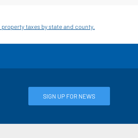
property taxes by state and county.
SIGN UP FOR NEWS