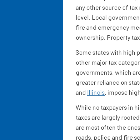
any other source of tax 
level. Local government
fire and emergency medi
ownership. Property taxe
Some states with high p
other major tax categori
governments, which are 
greater reliance on stat
and
Illinois
, impose high
While no taxpayers in hi
taxes are largely rooted
are most often the ones
roads, police and fire 